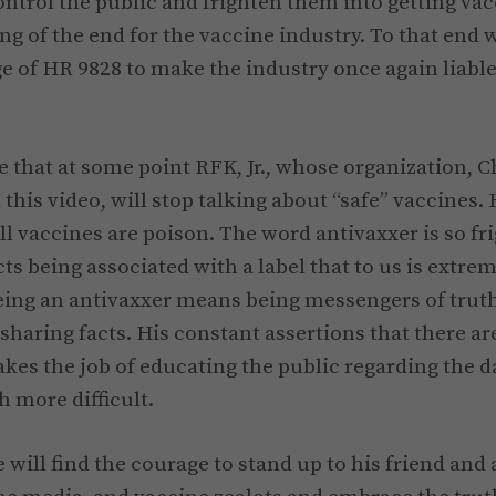
ontrol the public and frighten them into getting vac
ing of the end for the vaccine industry. To that end
e of HR 9828 to make the industry once again liable 
e that at some point RFK, Jr., whose organization, C
this video, will stop talking about “safe” vaccines.
ll vaccines are poison. The word antivaxxer is so fr
ts being associated with a label that to us is extre
ing an antivaxxer means being messengers of truth
 sharing facts. His constant assertions that there ar
kes the job of educating the public regarding the da
 more difficult.
 will find the courage to stand up to his friend and 