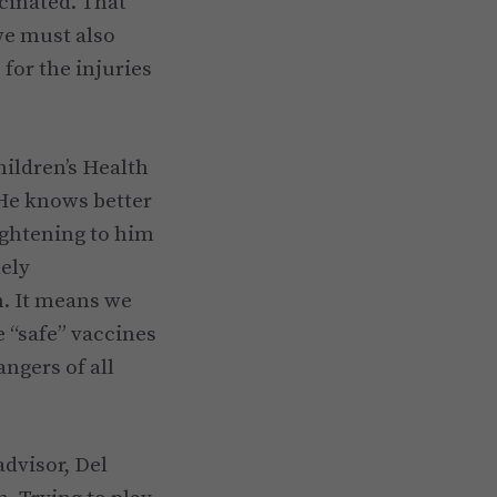
cinated. That
 we must also
for the injuries
hildren’s Health
 He knows better
ightening to him
mely
. It means we
e “safe” vaccines
ngers of all
advisor, Del