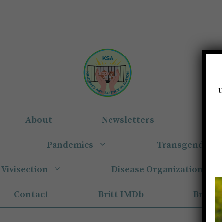
About
Newsletters
Eun
Pandemics
Transgender
Vivisection
Disease Organizations
Contact
Britt IMDb
Britt 