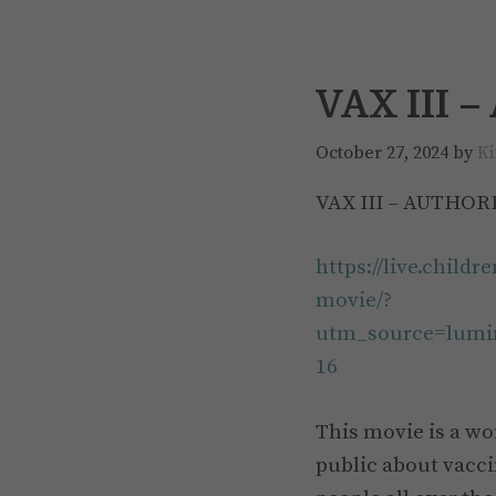
VAX III 
October 27, 2024
by
Ki
VAX III – AUTHOR
https://live.child
movie/?
utm_source=lum
16
This movie is a w
public about vacci