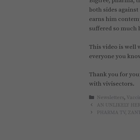
Bigtree, pharma, t
both sides against
earns him contemp
suffered so much b
This video is well
everyone you kno
Thank you for your
with vivisectors.
Categories
Newsletters
,
Vacci
AN UNLIKELY HER
PHARMA TV, ZAN