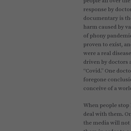
people all over th
response by doctor
documentary is the
harm caused by va
of phony pandemics
proven to exist, an
were a real disease
driven by doctors 
“Covid.” One doctor
foregone conclusi
conceive of a worl
When people stop b
deal with them. O
the media will not