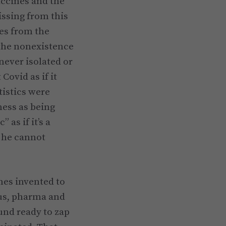
accines and the
issing from this
ves from the
the nonexistence
never isolated or
Covid as if it
tistics were
ness as being
as if it’s a
 he cannot
nes invented to
us, pharma and
und ready to zap