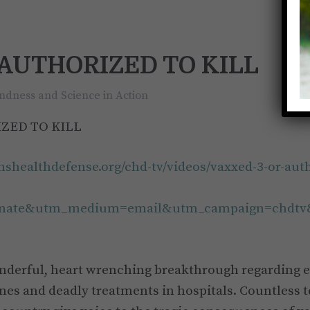
– AUTHORIZED TO KILL
ndness and Science in Action
IZED TO KILL
renshealthdefense.org/chd-tv/videos/vaxxed-3-or-auth
inate&utm_medium=email&utm_campaign=chdtv
onderful, heart wrenching breakthrough regarding 
nes and deadly treatments in hospitals. Countless 