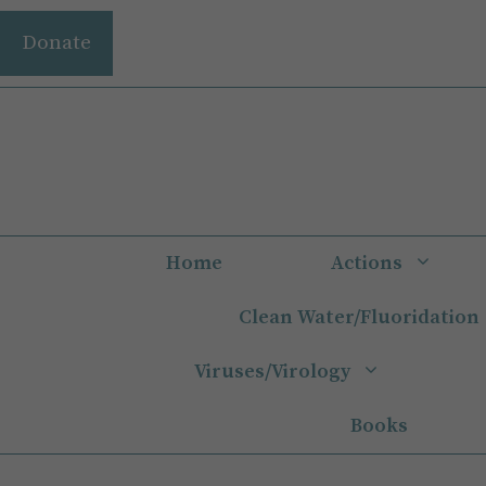
Skip
Donate
to
content
Home
Actions
Clean Water/Fluoridation
Viruses/Virology
Books