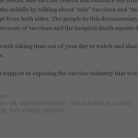
he media, and vaccine zealots and embrace the truth
 the middle by talking about “safe” vaccines and “m
t from both sides. The people in this documentar
ecause of vaccines and the hospital death squads d
 worth taking time out of your day to watch and shar
w.
 support in exposing the vaccine industry that wo
nes
O – DR. VERNON COLEMAN – THE OLD MAN IN A CHAIR
TAC, AND ANIMAL TESTING