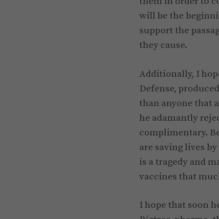
them in order to c
will be the beginn
support the passag
they cause.
Additionally, I hop
Defense, produced 
than anyone that a
he adamantly rejec
complimentary. Be
are saving lives by
is a tragedy and ma
vaccines that much
I hope that soon he