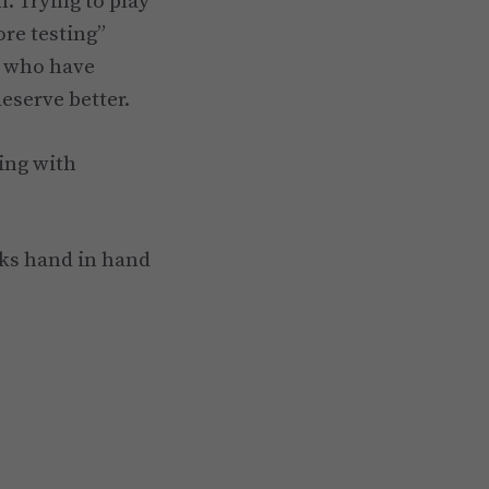
. Trying to play
ore testing”
y who have
eserve better.
ing with
rks hand in hand