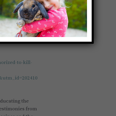
orized-to-kill-
&utm_id=202410
educating the
testimonies from