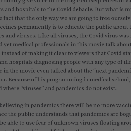
e country give voice to the tragic consequences of v
s and hospitals to the Covid debacle. But what is m
 fact that the only way we are going to free oursel
ccines permanently is to educate the public about 
 and viruses. Like all viruses, the Covid virus was 
d yet medical professionals in this movie talk about 
 instead of making it clear to viewers that Covid sta
and hospitals diagnosing people with any type of ill
 in the movie even talked about the “next pandemic” 
on. Because of his programming in medical school,
d where “viruses” and pandemics do not exist.
elieving in pandemics there will be no more vacci
nce the public understands that pandemics are bog
 be able to use fear of unknown viruses floating aro