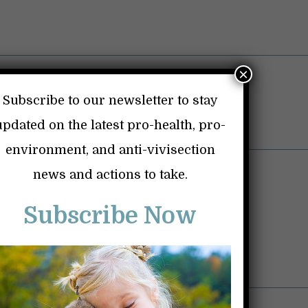
×
Subscribe to our newsletter to stay
updated on the latest pro-health, pro-
environment, and anti-vivisection
ice Shriver Baby Monkey Labs
news and actions to take.
Vaccines
Subscribe Now
Dangerous Drugs
Personal Page