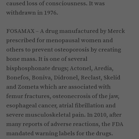
caused loss of consciousness. It was
withdrawn in 1976.
FOSAMAX – A drug manufactured by Merck
prescribed for menopausal women and
others to prevent osteoporosis by creating
bone mass. It is one of several
bisphosphonate drugs; Actonel, Aredia,
Bonefos, Boniva, Didronel, Reclast, Skelid
and Zometa which are associated with
femur fractures, osteonecrosis of the jaw,
esophageal cancer, atrial fibrillation and
severe musculoskeletal pain. In 2010, after
many reports of adverse reactions, the FDA
mandated warning labels for the drugs.