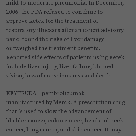
mild-to-moderate pneumonia. In December,
2006, the FDA refused to continue to
approve Ketek for the treatment of
respiratory illnesses after an expert advisory
panel found the risks of liver damage
outweighed the treatment benefits.
Reported side effects of patients using Ketek
include liver injury, liver failure, blurred
vision, loss of consciousness and death.
KEYTRUDA – pembrolizumab –
manufactured by Merck. A prescription drug
that is used to slow the advancement of
bladder cancer, colon cancer, head and neck
cancer, lung cancer, and skin cancer. It may