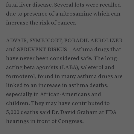
fatal liver disease. Several lots were recalled
due to presence of a nitrosamine which can
increase the risk of cancer.
ADVAIR, SYMBICORT, FORADIL AEROLIZER
and SEREVENT DISKUS – Asthma drugs that
have never been considered safe. The long-
acting beta agonists (LABA), saleterol and
formoterol, found in many asthma drugs are
linked to an increase in asthma deaths,
especially in African-Americans and
children. They may have contributed to
5,000 deaths said Dr. David Graham at FDA
hearings in front of Congress.