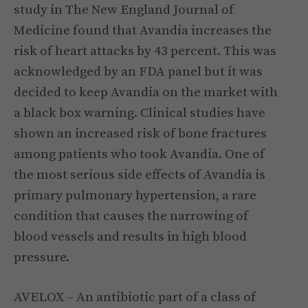
study in The New England Journal of
Medicine found that Avandia increases the
risk of heart attacks by 43 percent. This was
acknowledged by an FDA panel but it was
decided to keep Avandia on the market with
a black box warning. Clinical studies have
shown an increased risk of bone fractures
among patients who took Avandia. One of
the most serious side effects of Avandia is
primary pulmonary hypertension, a rare
condition that causes the narrowing of
blood vessels and results in high blood
pressure.
AVELOX – An antibiotic part of a class of