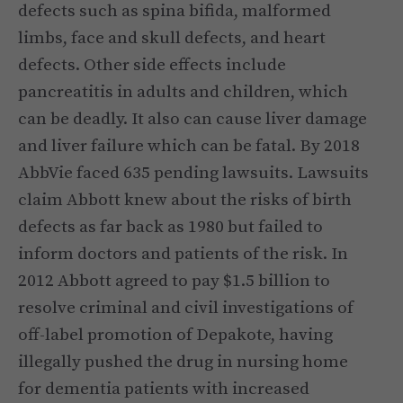
defects such as spina bifida, malformed
limbs, face and skull defects, and heart
defects. Other side effects include
pancreatitis in adults and children, which
can be deadly. It also can cause liver damage
and liver failure which can be fatal. By 2018
AbbVie faced 635 pending lawsuits. Lawsuits
claim Abbott knew about the risks of birth
defects as far back as 1980 but failed to
inform doctors and patients of the risk. In
2012 Abbott agreed to pay $1.5 billion to
resolve criminal and civil investigations of
off-label promotion of Depakote, having
illegally pushed the drug in nursing home
for dementia patients with increased