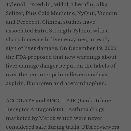
Tylenol, Excedrin, Midol, Theraflu, Alka-
Seltzer, Plus Cold Medicine, NyQuil, Vicodin
and Percocet. Clinical studies have
associated Extra Strength Tylenol with a
sharp increase in liver enzymes, an early
sign of liver damage. On December 19, 2006,
the FDA proposed that new warnings about
liver damage danger be put on the labels of
over-the- counter pain relievers such as
aspirin, ibuprofen and acetaminophen.
ACCOLATE and SINGULAIR (Leukotriene
Receptor Antagonists) – Asthma drugs
marketed by Merck which were never
considered safe during trials. FDA reviewers