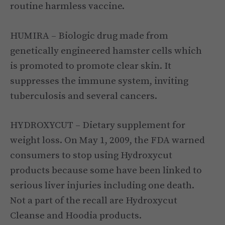
routine harmless vaccine.
HUMIRA – Biologic drug made from
genetically engineered hamster cells which
is promoted to promote clear skin. It
suppresses the immune system, inviting
tuberculosis and several cancers.
HYDROXYCUT – Dietary supplement for
weight loss. On May 1, 2009, the FDA warned
consumers to stop using Hydroxycut
products because some have been linked to
serious liver injuries including one death.
Not a part of the recall are Hydroxycut
Cleanse and Hoodia products.