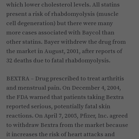
which lower cholesterol levels. All statins
present a risk of rhabdomyolysis (muscle
cell degeneration) but there were many
more cases associated with Baycol than
other statins. Bayer withdrew the drug from
the market in August, 2001, after reports of
32 deaths due to fatal rhabdomyolysis.
BEXTRA – Drug prescribed to treat arthritis
and menstrual pain. On December 4, 2004,
the FDA warned that patients taking Bextra
reported serious, potentially fatal skin
reactions. On April 7, 2005, Pfizer, Inc. agreed
to withdraw Bextra from the market because
it increases the risk of heart attacks and