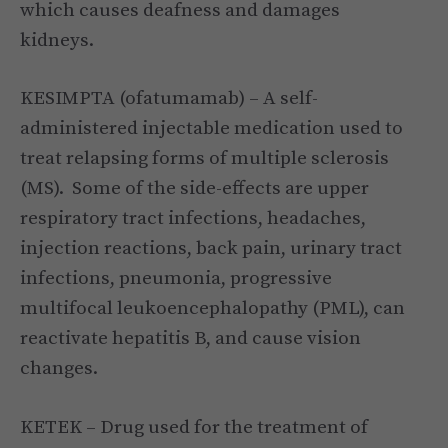
which causes deafness and damages
kidneys.
KESIMPTA (ofatumamab) – A self-
administered injectable medication used to
treat relapsing forms of multiple sclerosis
(MS). Some of the side-effects are upper
respiratory tract infections, headaches,
injection reactions, back pain, urinary tract
infections, pneumonia, progressive
multifocal leukoencephalopathy (PML), can
reactivate hepatitis B, and cause vision
changes.
KETEK – Drug used for the treatment of