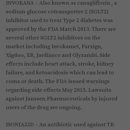
INVOKANA – Also known as canagliflozin , a
sodium-glucose cotransporter-2 (SGLT2)
inhibitor used to treat Type 2 diabetes was
approved by the FDA March 2013. There are
several other SGLT2 inhibitors on the
market including Invokamet, Farxign,
Xigduo, XR, Jardiance and Glyxambi. Side
effects include heart attack, stroke, kidney
failure, and ketoacidosis which can lead to
coma or death. The FDA issued warnings
regarding side-effects May 2015. Lawsuits
against Janssen Pharmaceuticals by injured
users of the drug are ongoing.
ISONIAZID – An antibiotic used against TB