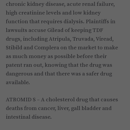
chronic kidney disease, acute renal failure,
high creatinine levels and low kidney
function that requires dialysis. Plaintiffs in
lawsuits accuse Gilead of keeping TDF
drugs, including Atripula, Truvada, Viread,
Stibild and Complera on the market to make
as much money as possible before their
patent ran out, knowing that the drug was
dangerous and that there was a safer drug
available.
ATROMID S – A cholesterol drug that causes
deaths from cancer, liver, gall bladder and
intestinal disease.