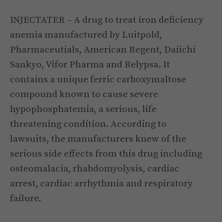
INJECTATER – A drug to treat iron deficiency
anemia manufactured by Luitpold,
Pharmaceutials, American Regent, Daiichi
Sankyo, Vifor Pharma and Relypsa. It
contains a unique ferric carboxymaltose
compound known to cause severe
hypophosphatemia, a serious, life
threatening condition. According to
lawsuits, the manufacturers knew of the
serious side effects from this drug including
osteomalacia, rhabdomyolysis, cardiac
arrest, cardiac arrhythmia and respiratory
failure.