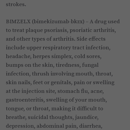
strokes.
BIMZELX (bimekizumab-bkzx) – A drug used
to treat plaque psoriasis, psoriatic arthritis,
and other types of arthritis. Side effects
include upper respiratory tract infection,
headache, herpes simplex, cold sores,
bumps on the skin, tiredness, fungal
infection, thrush involving mouth, throat,
skin nails, feet or genitals, pain or swelling
at the injection site, stomach flu, acne,
gastroenteritis, swelling of your mouth,
tongue, or throat, making it difficult to
breathe, suicidal thoughts, jaundice,
depression, abdominal pain, diarrhea,