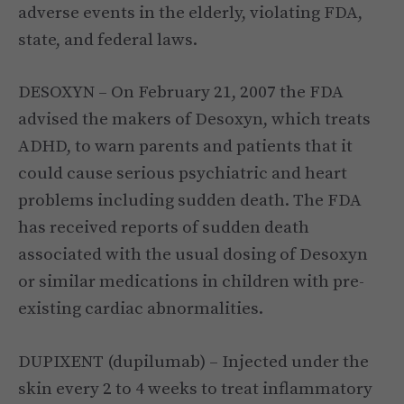
adverse events in the elderly, violating FDA,
state, and federal laws.
DESOXYN – On February 21, 2007 the FDA
advised the makers of Desoxyn, which treats
ADHD, to warn parents and patients that it
could cause serious psychiatric and heart
problems including sudden death. The FDA
has received reports of sudden death
associated with the usual dosing of Desoxyn
or similar medications in children with pre-
existing cardiac abnormalities.
DUPIXENT (dupilumab) – Injected under the
skin every 2 to 4 weeks to treat inflammatory