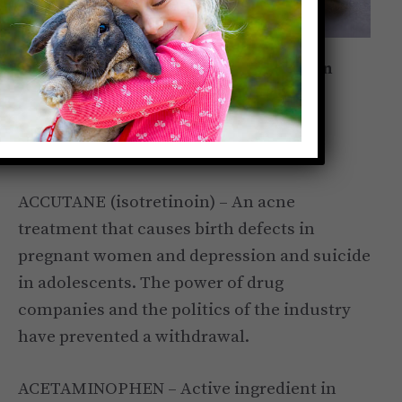
A list of drugs that have been tested on
animals, passed on to the public and
proven to be harmful and sometimes
deadly to humans.
ACCUTANE (isotretinoin) – An acne
treatment that causes birth defects in
pregnant women and depression and suicide
in adolescents. The power of drug
companies and the politics of the industry
have prevented a withdrawal.
ACETAMINOPHEN – Active ingredient in