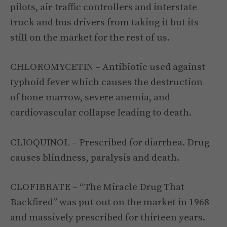
pilots, air-traffic controllers and interstate
truck and bus drivers from taking it but its
still on the market for the rest of us.
CHLOROMYCETIN – Antibiotic used against
typhoid fever which causes the destruction
of bone marrow, severe anemia, and
cardiovascular collapse leading to death.
CLIOQUINOL – Prescribed for diarrhea. Drug
causes blindness, paralysis and death.
CLOFIBRATE – “The Miracle Drug That
Backfired” was put out on the market in 1968
and massively prescribed for thirteen years.