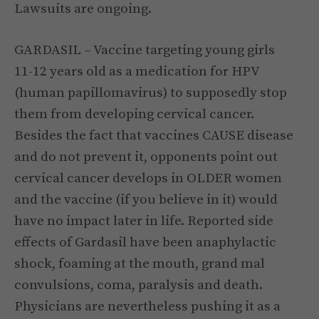
Lawsuits are ongoing.
GARDASIL – Vaccine targeting young girls
11-12 years old as a medication for HPV
(human papillomavirus) to supposedly stop
them from developing cervical cancer.
Besides the fact that vaccines CAUSE disease
and do not prevent it, opponents point out
cervical cancer develops in OLDER women
and the vaccine (if you believe in it) would
have no impact later in life. Reported side
effects of Gardasil have been anaphylactic
shock, foaming at the mouth, grand mal
convulsions, coma, paralysis and death.
Physicians are nevertheless pushing it as a