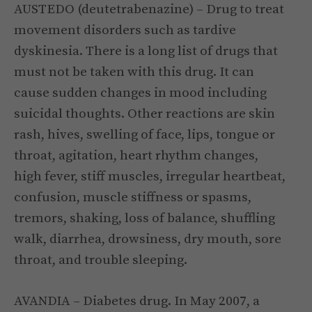
AUSTEDO (deutetrabenazine) – Drug to treat
movement disorders such as tardive
dyskinesia. There is a long list of drugs that
must not be taken with this drug. It can
cause sudden changes in mood including
suicidal thoughts. Other reactions are skin
rash, hives, swelling of face, lips, tongue or
throat, agitation, heart rhythm changes,
high fever, stiff muscles, irregular heartbeat,
confusion, muscle stiffness or spasms,
tremors, shaking, loss of balance, shuffling
walk, diarrhea, drowsiness, dry mouth, sore
throat, and trouble sleeping.
AVANDIA – Diabetes drug. In May 2007, a