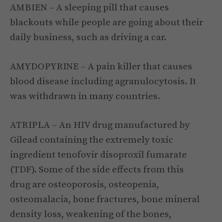
AMBIEN – A sleeping pill that causes
blackouts while people are going about their
daily business, such as driving a car.
AMYDOPYRINE – A pain killer that causes
blood disease including agranulocytosis. It
was withdrawn in many countries.
ATRIPLA – An HIV drug manufactured by
Gilead containing the extremely toxic
ingredient tenofovir disoproxil fumarate
(TDF). Some of the side effects from this
drug are osteoporosis, osteopenia,
osteomalacia, bone fractures, bone mineral
density loss, weakening of the bones,