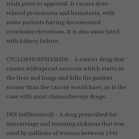
trials prior to approval. It causes dose-
related proteinuria and hematuria, with
some patients having documented
creatinine elevations. It is also associated
with kidney failure.
CYCLOPHOSPHAMIDE – A cancer drug that
causes widespread necrosis which starts in
the liver and lungs and kills the patient
sooner than the cancer would have, as is the
case with most chemotherapy drugs.
DES (stilboestrol) – A drug prescribed for
miscarriage and morning sickness that was
used by millions of women between 1941-