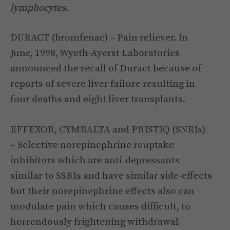
lymphocytes.
DURACT (bromfenac) – Pain reliever. In
June, 1998, Wyeth-Ayerst Laboratories
announced the recall of Duract because of
reports of severe liver failure resulting in
four deaths and eight liver transplants.
EFFEXOR, CYMBALTA and PRISTIQ (SNRIs)
– Selective norepinephrine reuptake
inhibitors which are anti-depressants
similar to SSRIs and have similar side-effects
but their norepinephrine effects also can
modulate pain which causes difficult, to
horrendously frightening withdrawal