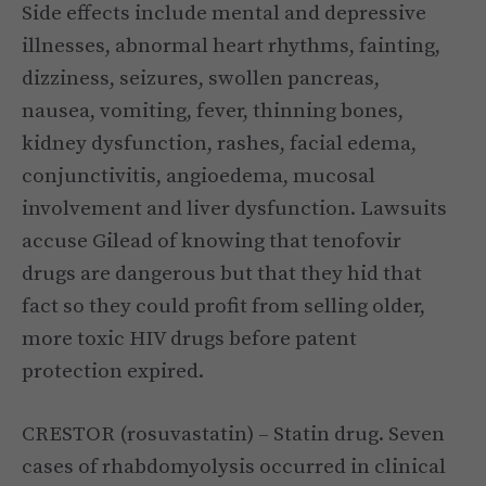
Side effects include mental and depressive
illnesses, abnormal heart rhythms, fainting,
dizziness, seizures, swollen pancreas,
nausea, vomiting, fever, thinning bones,
kidney dysfunction, rashes, facial edema,
conjunctivitis, angioedema, mucosal
involvement and liver dysfunction. Lawsuits
accuse Gilead of knowing that tenofovir
drugs are dangerous but that they hid that
fact so they could profit from selling older,
more toxic HIV drugs before patent
protection expired.
CRESTOR (rosuvastatin) – Statin drug. Seven
cases of rhabdomyolysis occurred in clinical