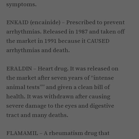
symptoms.
ENKAID (encainide) – Prescribed to prevent
arrhythmias. Released in 1987 and taken off
the market in 1991 because it CAUSED
arrhythmias and death.
ERALDIN – Heart drug. It was released on
the market after seven years of “intense
animal tests”” and given a clean bill of
health. It was withdrawn after causing
severe damage to the eyes and digestive
tract and many deaths.
FLAMAMIL – A rheumatism drug that