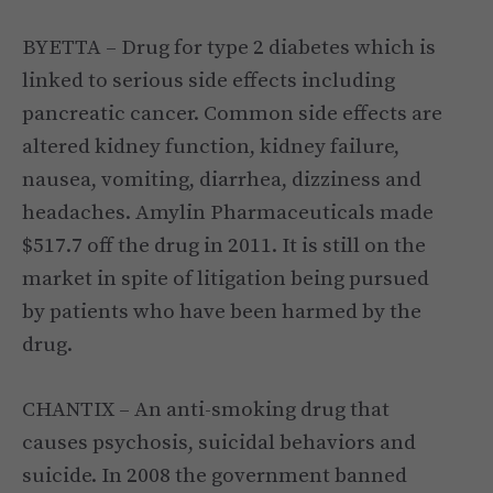
BYETTA – Drug for type 2 diabetes which is
linked to serious side effects including
pancreatic cancer. Common side effects are
altered kidney function, kidney failure,
nausea, vomiting, diarrhea, dizziness and
headaches. Amylin Pharmaceuticals made
$517.7 off the drug in 2011. It is still on the
market in spite of litigation being pursued
by patients who have been harmed by the
drug.
CHANTIX – An anti-smoking drug that
causes psychosis, suicidal behaviors and
suicide. In 2008 the government banned