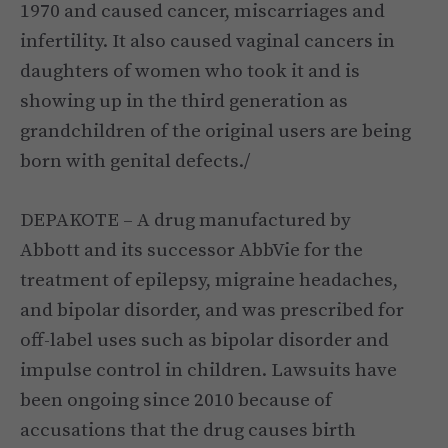
1970 and caused cancer, miscarriages and
infertility. It also caused vaginal cancers in
daughters of women who took it and is
showing up in the third generation as
grandchildren of the original users are being
born with genital defects./
DEPAKOTE – A drug manufactured by
Abbott and its successor AbbVie for the
treatment of epilepsy, migraine headaches,
and bipolar disorder, and was prescribed for
off-label uses such as bipolar disorder and
impulse control in children. Lawsuits have
been ongoing since 2010 because of
accusations that the drug causes birth