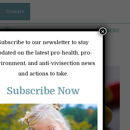
Skip
Donate
to
content
MENU
×
Subscribe to our newsletter to stay
Dangerous Drugs
dated on the latest pro-health, pro-
ironment, and anti-vivisection news
and actions to take.
Subscribe Now