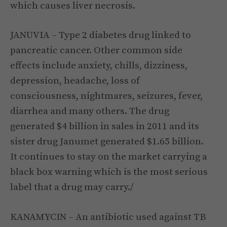
which causes liver necrosis.
JANUVIA – Type 2 diabetes drug linked to
pancreatic cancer. Other common side
effects include anxiety, chills, dizziness,
depression, headache, loss of
consciousness, nightmares, seizures, fever,
diarrhea and many others. The drug
generated $4 billion in sales in 2011 and its
sister drug Janumet generated $1.65 billion.
It continues to stay on the market carrying a
black box warning which is the most serious
label that a drug may carry./
KANAMYCIN – An antibiotic used against TB