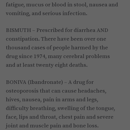
fatigue, mucus or blood in stool, nausea and
vomiting, and serious infection.
BISMUTH – Prescribed for diarrhea AND
constipation. There have been over one
thousand cases of people harmed by the
drug since 1974, many cerebral problems
and at least twenty eight deaths.
BONIVA (Ibandronate) – A drug for
osteoporosis that can cause headaches,
hives, nausea, pain in arms and legs,
difficulty breathing, swelling of the tongue,
face, lips and throat, chest pain and severe
joint and muscle pain and bone loss.