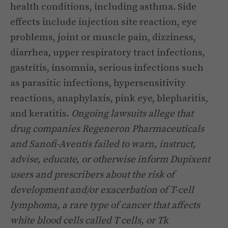
health conditions, including asthma. Side
effects include injection site reaction, eye
problems, joint or muscle pain, dizziness,
diarrhea, upper respiratory tract infections,
gastritis, insomnia, serious infections such
as parasitic infections, hypersensitivity
reactions, anaphylaxis, pink eye, blepharitis,
and keratitis.
Ongoing lawsuits allege that
drug companies Regeneron Pharmaceuticals
and Sanofi-Aventis failed to warn, instruct,
advise, educate, or otherwise inform Dupixent
users and prescribers about the risk of
development and/or exacerbation of T-cell
lymphoma, a rare type of cancer that affects
white blood cells called T cells, or Tk