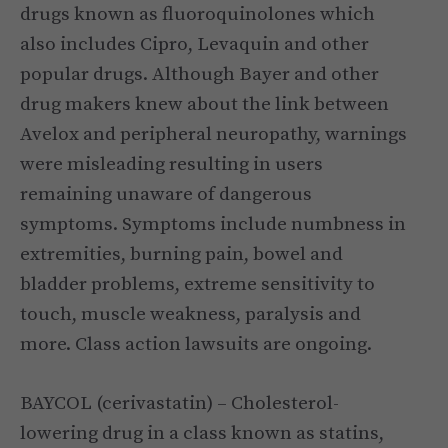
drugs known as fluoroquinolones which
also includes Cipro, Levaquin and other
popular drugs. Although Bayer and other
drug makers knew about the link between
Avelox and peripheral neuropathy, warnings
were misleading resulting in users
remaining unaware of dangerous
symptoms. Symptoms include numbness in
extremities, burning pain, bowel and
bladder problems, extreme sensitivity to
touch, muscle weakness, paralysis and
more. Class action lawsuits are ongoing.
BAYCOL (cerivastatin) – Cholesterol-
lowering drug in a class known as statins,