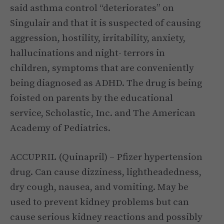
said asthma control “deteriorates” on
Singulair and that it is suspected of causing
aggression, hostility, irritability, anxiety,
hallucinations and night- terrors in
children, symptoms that are conveniently
being diagnosed as ADHD. The drug is being
foisted on parents by the educational
service, Scholastic, Inc. and The American
Academy of Pediatrics.
ACCUPRIL (Quinapril) – Pfizer hypertension
drug. Can cause dizziness, lightheadedness,
dry cough, nausea, and vomiting. May be
used to prevent kidney problems but can
cause serious kidney reactions and possibly