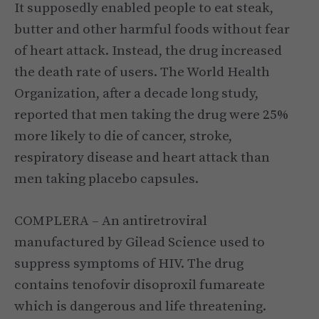
It supposedly enabled people to eat steak,
butter and other harmful foods without fear
of heart attack. Instead, the drug increased
the death rate of users. The World Health
Organization, after a decade long study,
reported that men taking the drug were 25%
more likely to die of cancer, stroke,
respiratory disease and heart attack than
men taking placebo capsules.
COMPLERA – An antiretroviral
manufactured by Gilead Science used to
suppress symptoms of HIV. The drug
contains tenofovir disoproxil fumareate
which is dangerous and life threatening.