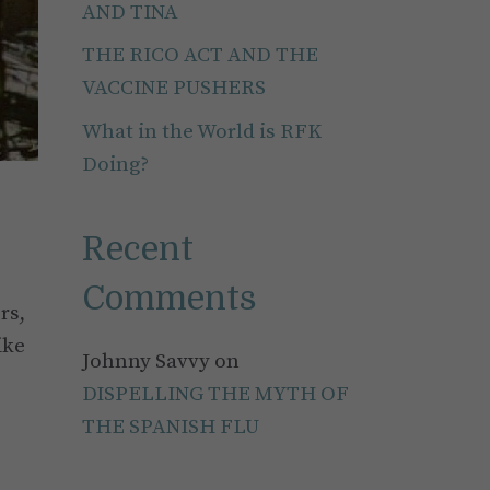
AND TINA
THE RICO ACT AND THE
VACCINE PUSHERS
What in the World is RFK
Doing?
Recent
Comments
rs,
ike
Johnny Savvy
on
DISPELLING THE MYTH OF
THE SPANISH FLU