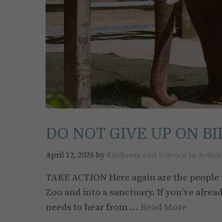
DO NOT GIVE UP ON BI
April 12, 2026
by
Kindness and Science in Action
TAKE ACTION Here again are the people t
Zoo and into a sanctuary. If you’ve alrea
needs to hear from …
Read More