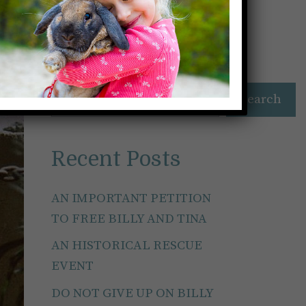
Search
Search
Recent Posts
AN IMPORTANT PETITION
TO FREE BILLY AND TINA
AN HISTORICAL RESCUE
EVENT
DO NOT GIVE UP ON BILLY