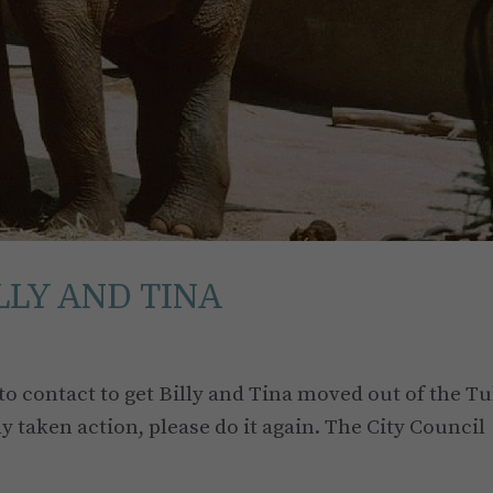
LLY AND TINA
o contact to get Billy and Tina moved out of the Tu
dy taken action, please do it again. The City Council