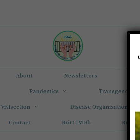
About
Newsletters
Eun
Pandemics
Transgender
Vivisection
Disease Organizations
Contact
Britt IMDb
Britt 