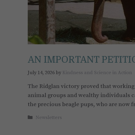
AN IMPORTANT PETITIO
July 14, 2026
by
Kindness and Science in Action
The Ridglan victory proved that working 
animal groups and wealthy individuals ca
the precious beagle pups, who are now f
Categories
Newsletters