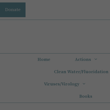
Skip
Donate
to
content
Home
Actions
Clean Water/Fluoridation
Viruses/Virology
Books