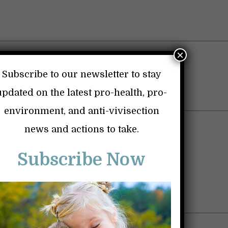
×
Subscribe to our newsletter to stay
updated on the latest pro-health, pro-
environment, and anti-vivisection
ice Shriver Baby Monkey Labs
news and actions to take.
Vaccines
Subscribe Now
Dangerous Drugs
Personal Page