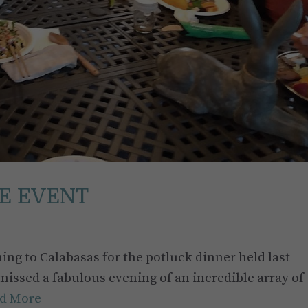
E EVENT
ing to Calabasas for the potluck dinner held last
 missed a fabulous evening of an incredible array of
d More