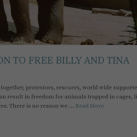
N TO FREE BILLY AND TINA
together, protestors, rescuers, world wide supporte
n result in freedom for animals trapped in cages, l
ree. There is no reason we …
Read More