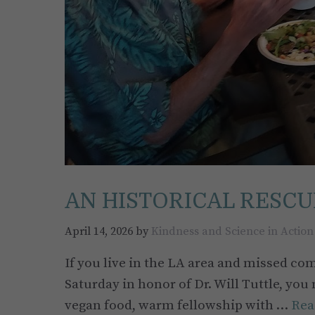
AN HISTORICAL RESCU
April 14, 2026
by
Kindness and Science in Action
If you live in the LA area and missed com
Saturday in honor of Dr. Will Tuttle, you
vegan food, warm fellowship with …
Rea