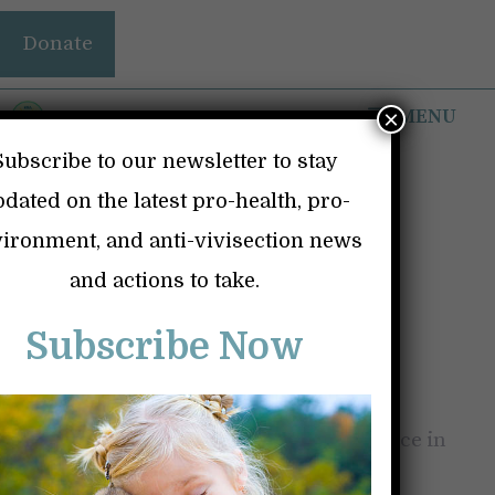
Skip
Donate
to
content
MENU
×
Subscribe to our newsletter to stay
dated on the latest pro-health, pro-
ironment, and anti-vivisection news
THE RICO ACT AND
and actions to take.
THE VACCINE
Subscribe Now
PUSHERS
January 31, 2026
by
Kindness and Science in
Action