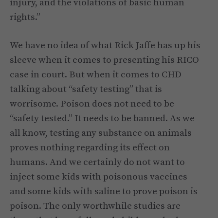
injury, and the violations of basic human
rights.”
We have no idea of what Rick Jaffe has up his
sleeve when it comes to presenting his RICO
case in court. But when it comes to CHD
talking about “safety testing” that is
worrisome. Poison does not need to be
“safety tested.” It needs to be banned. As we
all know, testing any substance on animals
proves nothing regarding its effect on
humans. And we certainly do not want to
inject some kids with poisonous vaccines
and some kids with saline to prove poison is
poison. The only worthwhile studies are