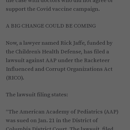
the case with doctors who did not agree or
support the Covid vaccine campaign.
A BIG CHANGE COULD BE COMING
Now, a lawyer named Rick Jaffe, funded by
the Children’s Health Defense, has filed a
lawsuit against AAP under the Racketeer
Influenced and Corrupt Organizations Act
(RICO).
The lawsuit filing states:
“The American Academy of Pediatrics (AAP)
was sued on Jan. 21 in the District of
Columbia District Court. The lawsuit, filed