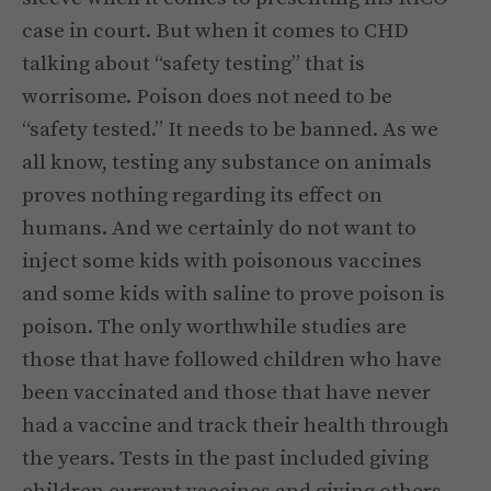
case in court. But when it comes to CHD
talking about “safety testing” that is
worrisome. Poison does not need to be
“safety tested.” It needs to be banned. As we
all know, testing any substance on animals
proves nothing regarding its effect on
humans. And we certainly do not want to
inject some kids with poisonous vaccines
and some kids with saline to prove poison is
poison. The only worthwhile studies are
those that have followed children who have
been vaccinated and those that have never
had a vaccine and track their health through
the years. Tests in the past included giving