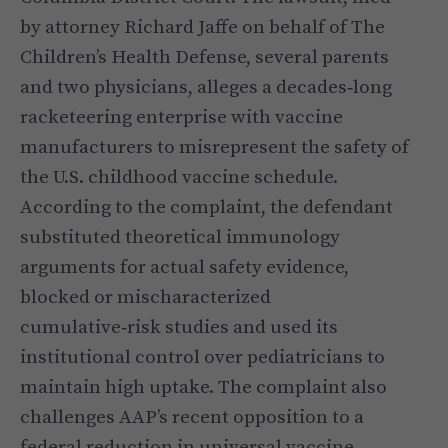
by attorney Richard Jaffe on behalf of The
Children’s Health Defense, several parents
and two physicians, alleges a decades‑long
racketeering enterprise with vaccine
manufacturers to misrepresent the safety of
the U.S. childhood vaccine schedule.
According to the complaint, the defendant
substituted theoretical immunology
arguments for actual safety evidence,
blocked or mischaracterized
cumulative‑risk studies and used its
institutional control over pediatricians to
maintain high uptake. The complaint also
challenges AAP’s recent opposition to a
federal reduction in universal vaccine