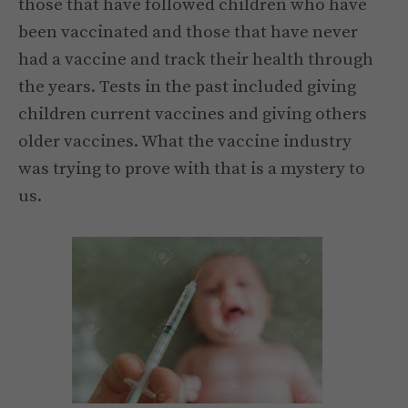
those that have followed children who have
been vaccinated and those that have never
had a vaccine and track their health through
the years. Tests in the past included giving
children current vaccines and giving others
older vaccines. What the vaccine industry
was trying to prove with that is a mystery to
us.