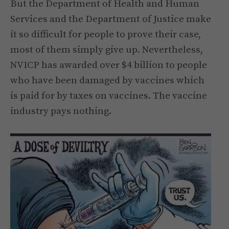
But the Department of Health and Human
Services and the Department of Justice make
it so difficult for people to prove their case,
most of them simply give up. Nevertheless,
NVICP has awarded over $4 billion to people
who have been damaged by vaccines which
is paid for by taxes on vaccines. The vaccine
industry pays nothing.