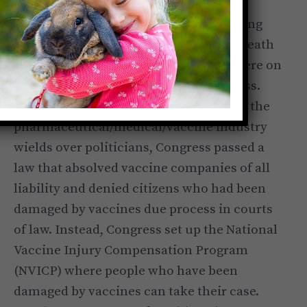
By 1986, the vaccine industry was dealing
with so many lawsuits because of the death
and damage they were causing, they were on
the verge of being forced out of business.
But because of the monetary influence the
pharmaceutical/medical/vaccine industry
wields over politicians, Congress passed a
law that absolved vaccine companies of all
liability and denied citizens who had been
damaged by vaccines due process in courts
of law. Instead, Congress set up the National
Vaccine Injury Compensation Program
(NVICP) where people who have been
damaged by vaccines can take their case.