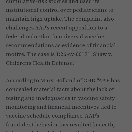
cumulative‑risk studies and used its
institutional control over pediatricians to
maintain high uptake. The complaint also
challenges AAP’s recent opposition to a
federal reduction in universal vaccine
recommendations as evidence of financial
motive. The case is 1:26-cv-00171, Shaw v.
Children’s Health Defense.”
According to Mary Holland of CHD “AAP has
concealed material facts about the lack of
testing and inadequacies in vaccine safety
monitoring and financial incentives tied to
vaccine schedule compliance. AAP’s
fraudulent behavior has resulted in death,