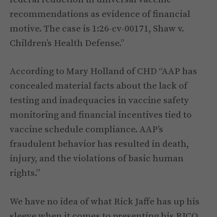
recommendations as evidence of financial
motive. The case is 1:26-cv-00171, Shaw v.
Children’s Health Defense.”
According to Mary Holland of CHD “AAP has
concealed material facts about the lack of
testing and inadequacies in vaccine safety
monitoring and financial incentives tied to
vaccine schedule compliance. AAP’s
fraudulent behavior has resulted in death,
injury, and the violations of basic human
rights.”
We have no idea of what Rick Jaffe has up his
sleeve when it comes to presenting his RICO