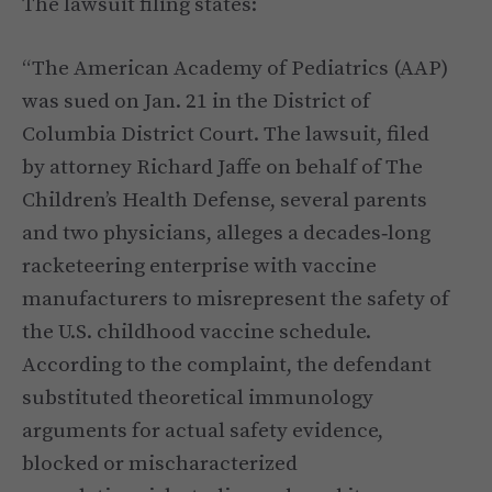
The lawsuit filing states:
“The American Academy of Pediatrics (AAP)
was sued on Jan. 21 in the District of
Columbia District Court. The lawsuit, filed
by attorney Richard Jaffe on behalf of The
Children’s Health Defense, several parents
and two physicians, alleges a decades‑long
racketeering enterprise with vaccine
manufacturers to misrepresent the safety of
the U.S. childhood vaccine schedule.
According to the complaint, the defendant
substituted theoretical immunology
arguments for actual safety evidence,
blocked or mischaracterized