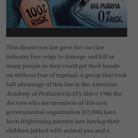
This disastrous law gave the vaccine
industry free reign to damage and kill as
many people as they could get their hands
on without fear of reprisal. A group that took
full advantage of this law is the
American
Academy of Pediatrics
(AAP). Since 1986 the
doctors who are members of this non
governmental organization (67,000) have
been frightening parents into having their
children jabbed with animal pus and a