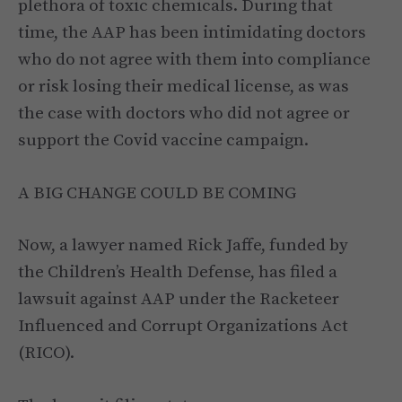
plethora of toxic chemicals. During that
time, the AAP has been intimidating doctors
who do not agree with them into compliance
or risk losing their medical license, as was
the case with doctors who did not agree or
support the Covid vaccine campaign.
A BIG CHANGE COULD BE COMING
Now, a lawyer named Rick Jaffe, funded by
the Children’s Health Defense, has filed a
lawsuit against AAP under the Racketeer
Influenced and Corrupt Organizations Act
(RICO).