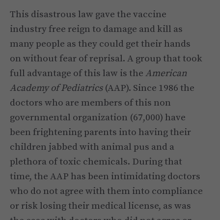
This disastrous law gave the vaccine
industry free reign to damage and kill as
many people as they could get their hands
on without fear of reprisal. A group that took
full advantage of this law is the
American
Academy of Pediatrics
(AAP). Since 1986 the
doctors who are members of this non
governmental organization (67,000) have
been frightening parents into having their
children jabbed with animal pus and a
plethora of toxic chemicals. During that
time, the AAP has been intimidating doctors
who do not agree with them into compliance
or risk losing their medical license, as was