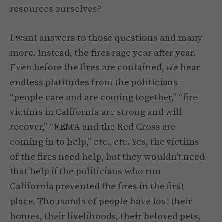
resources ourselves?
I want answers to those questions and many
more. Instead, the fires rage year after year.
Even before the fires are contained, we hear
endless platitudes from the politicians –
“people care and are coming together,” “fire
victims in California are strong and will
recover,” “FEMA and the Red Cross are
coming in to help,” etc., etc. Yes, the victims
of the fires need help, but they wouldn’t need
that help if the politicians who run
California prevented the fires in the first
place. Thousands of people have lost their
homes, their livelihoods, their beloved pets,