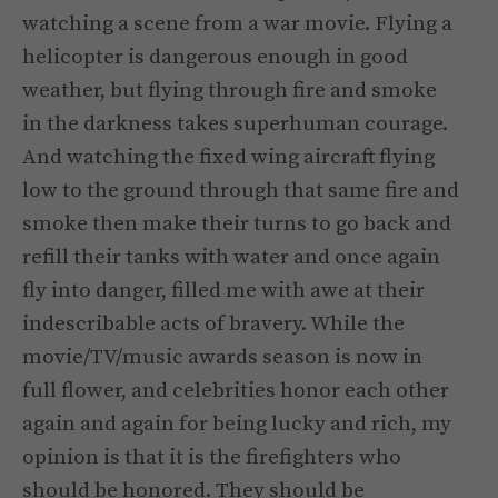
watching a scene from a war movie. Flying a
helicopter is dangerous enough in good
weather, but flying through fire and smoke
in the darkness takes superhuman courage.
And watching the fixed wing aircraft flying
low to the ground through that same fire and
smoke then make their turns to go back and
refill their tanks with water and once again
fly into danger, filled me with awe at their
indescribable acts of bravery. While the
movie/TV/music awards season is now in
full flower, and celebrities honor each other
again and again for being lucky and rich, my
opinion is that it is the firefighters who
should be honored. They should be