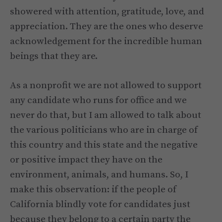
showered with attention, gratitude, love, and
appreciation. They are the ones who deserve
acknowledgement for the incredible human
beings that they are.
As a nonprofit we are not allowed to support
any candidate who runs for office and we
never do that, but I am allowed to talk about
the various politicians who are in charge of
this country and this state and the negative
or positive impact they have on the
environment, animals, and humans. So, I
make this observation: if the people of
California blindly vote for candidates just
because they belong to a certain party the