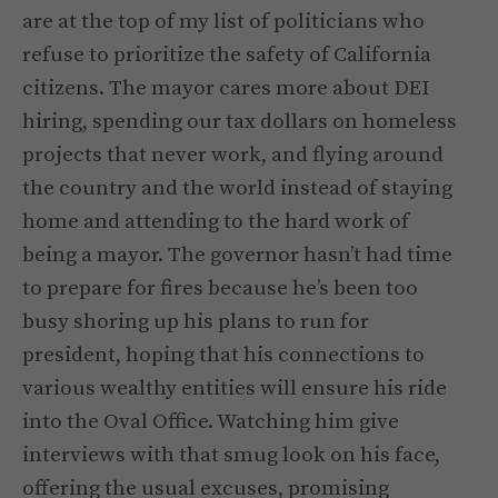
are at the top of my list of politicians who
refuse to prioritize the safety of California
citizens. The mayor cares more about DEI
hiring, spending our tax dollars on homeless
projects that never work, and flying around
the country and the world instead of staying
home and attending to the hard work of
being a mayor. The governor hasn’t had time
to prepare for fires because he’s been too
busy shoring up his plans to run for
president, hoping that his connections to
various wealthy entities will ensure his ride
into the Oval Office. Watching him give
interviews with that smug look on his face,
offering the usual excuses, promising