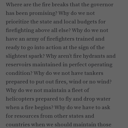
Where are the fire breaks that the governor
has been promising? Why do we not
prioritize the state and local budgets for
firefighting above all else? Why do we not
have an army of firefighters trained and
ready to go into action at the sign of the
slightest spark? Why aren’t fire hydrants and
reservoirs maintained in perfect operating
condition? Why do we not have tankers
prepared to put out fires, wind or no wind?
Why do we not maintain a fleet of
helicopters prepared to fly and drop water
when a fire begins? Why do we have to ask
for resources from other states and
countries when we should maintain those