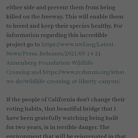
either side and prevent them from being
killed on the freeway. This will enable them
to breed and keep their species healthy. For
information regarding this incredible
project go to
https://www.nwf.org/Latest-
News/Press-Releases/2021/05-14-21-
Annenberg-Foundation-Wildlife-
Crossing and https://www.rcdsmm.org/what-
we-do/wildlife-crossing-at-liberty-canyon/
If the people of California don’t change their
voting habits, that beautiful bridge that I
have been gratefully watching being built
for two years, is in terrible danger. The
environment that will be rejuvenated in that