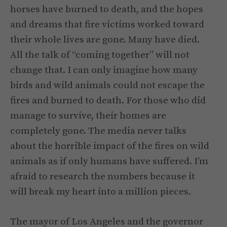
horses have burned to death, and the hopes
and dreams that fire victims worked toward
their whole lives are gone. Many have died.
All the talk of “coming together” will not
change that. I can only imagine how many
birds and wild animals could not escape the
fires and burned to death. For those who did
manage to survive, their homes are
completely gone. The media never talks
about the horrible impact of the fires on wild
animals as if only humans have suffered. I’m
afraid to research the numbers because it
will break my heart into a million pieces.
The mayor of Los Angeles and the governor