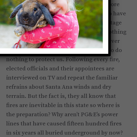
that I would lose my home, I became more
furious than ever at the politicians who have
run this state for many decades. A shortage
of resources was blamed for the fire. Nothing
has changed. The politicians, for whatever
nefarious reasons, continue to
choose
to do
nothing to protect us. Following every fire,
elected officials and their appointees are
interviewed on TV and repeat the familiar
refrains about Santa Ana winds and dry
terrain. But the fact is, they all know that
fires are inevitable in this state so where is
the preparation? Why aren’t PG&E’s power
lines that have caused fifteen hundred fires
in six years all buried underground by now?