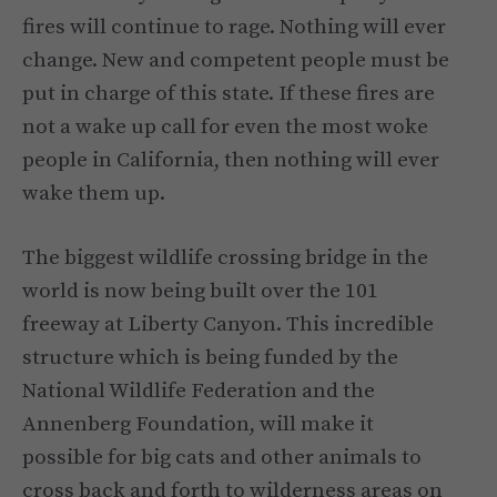
fires will continue to rage. Nothing will ever
change. New and competent people must be
put in charge of this state. If these fires are
not a wake up call for even the most woke
people in California, then nothing will ever
wake them up.
The biggest wildlife crossing bridge in the
world is now being built over the 101
freeway at Liberty Canyon. This incredible
structure which is being funded by the
National Wildlife Federation and the
Annenberg Foundation, will make it
possible for big cats and other animals to
cross back and forth to wilderness areas on