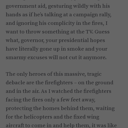
government aid, gesturing wildly with his
hands as if he’s talking at a campaign rally,
and ignoring his complicity in the fires, I
want to throw something at the TV. Guess
what, governor, your presidential hopes
have literally gone up in smoke and your
smarmy excuses will not cut it anymore.
The only heroes of this massive, tragic
debacle are the firefighters – on the ground
and in the air. As I watched the firefighters
facing the fires only a few feet away,
protecting the homes behind them, waiting
for the helicopters and the fixed wing
aircraft to come in and help them, it was like