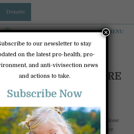
Skip
Donate
to
content
MENU
×
Subscribe to our newsletter to stay
dated on the latest pro-health, pro-
ironment, and anti-vivisection news
THE FIRES – NO MORE
and actions to take.
EXCUSES
Subscribe Now
January 19, 2025
by
Britt Lind
When the 2018 fire came dangerously close
to where I lived and caused me to believe