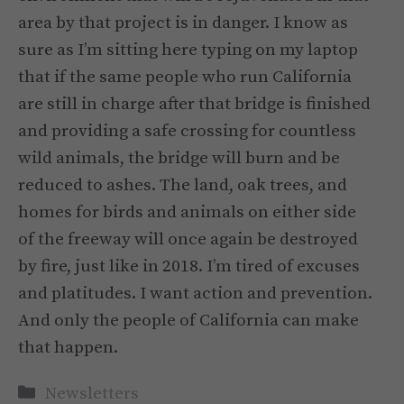
area by that project is in danger. I know as
sure as I’m sitting here typing on my laptop
that if the same people who run California
are still in charge after that bridge is finished
and providing a safe crossing for countless
wild animals, the bridge will burn and be
reduced to ashes. The land, oak trees, and
homes for birds and animals on either side
of the freeway will once again be destroyed
by fire, just like in 2018. I’m tired of excuses
and platitudes. I want action and prevention.
And only the people of California can make
that happen.
Categories
Newsletters