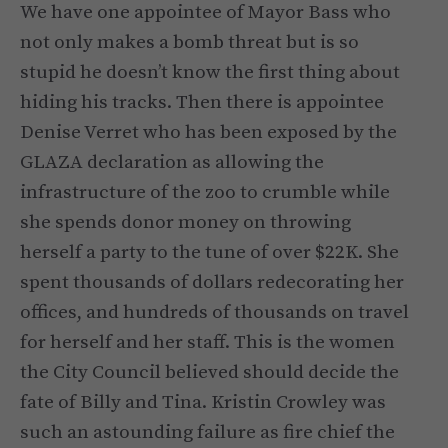
We have one appointee of Mayor Bass who
not only makes a bomb threat but is so
stupid he doesn’t know the first thing about
hiding his tracks. Then there is appointee
Denise Verret who has been exposed by the
GLAZA declaration as allowing the
infrastructure of the zoo to crumble while
she spends donor money on throwing
herself a party to the tune of over $22K. She
spent thousands of dollars redecorating her
offices, and hundreds of thousands on travel
for herself and her staff. This is the women
the City Council believed should decide the
fate of Billy and Tina. Kristin Crowley was
such an astounding failure as fire chief the