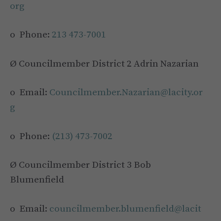
org
o Phone:
213 473-7001
Ø Councilmember District 2 Adrin Nazarian
o Email:
Councilmember.Nazarian@lacity.or
g
o Phone:
(213) 473-7002
Ø Councilmember District 3 Bob
Blumenfield
o Email:
councilmember.blumenfield@lacit