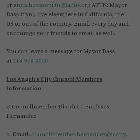
or
anna.hovasapian@lacity.org
ATTN: Mayor
Bass if you live elsewhere in California, the
US or out of the country. Email every day and
encourage your friends to email as well.
You can leave a message for Mayor Bass
at
213-978-0600
Los Angeles City Council Members
Information
Ø Councilmember District 1 Eunisses
Hernandez
o Email:
councilmember.hernandez@lacity.