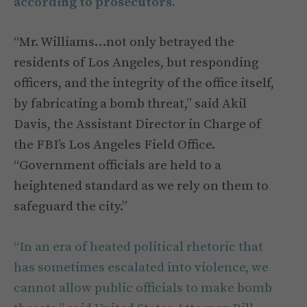
according to prosecutors.
“Mr. Williams…not only betrayed the
residents of Los Angeles, but responding
officers, and the integrity of the office itself,
by fabricating a bomb threat,” said Akil
Davis, the Assistant Director in Charge of
the FBI’s Los Angeles Field Office.
“Government officials are held to a
heightened standard as we rely on them to
safeguard the city.”
“In an era of heated political rhetoric that
has sometimes escalated into violence, we
cannot allow public officials to make bomb