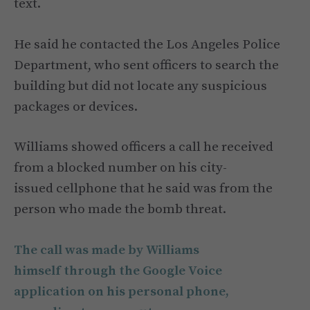
text.
He said he contacted the Los Angeles Police
Department, who sent officers to search the
building but did not locate any suspicious
packages or devices.
Williams showed officers a call he received
from a blocked number on his city-
issued cellphone that he said was from the
person who made the bomb threat.
The call was made by Williams
himself through the Google Voice
application on his personal phone,