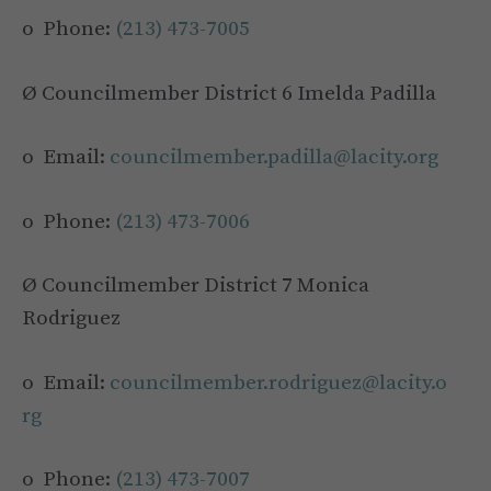
o Phone:
(213) 473-7005
Ø Councilmember District 6 Imelda Padilla
o Email:
councilmember.padilla@lacity.org
o Phone:
(213) 473-7006
Ø Councilmember District 7 Monica
Rodriguez
o Email:
councilmember.rodriguez@lacity.o
rg
o Phone:
(213) 473-7007