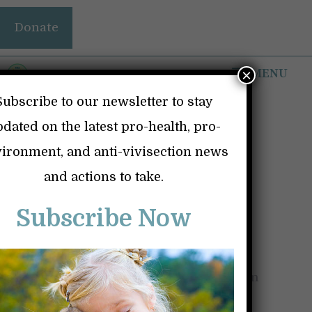
Skip
Donate
to
content
MENU
×
Subscribe to our newsletter to stay
dated on the latest pro-health, pro-
ironment, and anti-vivisection news
MIND BOGGLING,
and actions to take.
SHOCKING, AND
Subscribe Now
UNACCEPTABLE
May 18, 2025
by
Kindness and Science in
Action