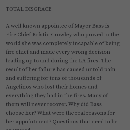
TOTAL DISGRACE
A well known appointee of Mayor Bass is
Fire Chief Kristin Crowley who proved to the
world she was completely incapable of being
fire chief and made every wrong decision
leading up to and during the LA fires. The
result of her failure has caused untold pain
and suffering for tens of thousands of
Angelinos who lost their homes and
everything they had in the fires. Many of
them will never recover. Why did Bass
choose her? What were the real reasons for
her appointment? Questions that need to be