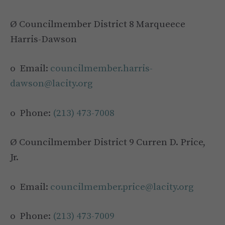
Ø Councilmember District 8 Marqueece
Harris-Dawson
o Email:
councilmember.harris-
dawson@lacity.org
o Phone:
(213) 473-7008
Ø Councilmember District 9 Curren D. Price,
Jr.
o Email:
councilmember.price@lacity.org
o Phone:
(213) 473-7009