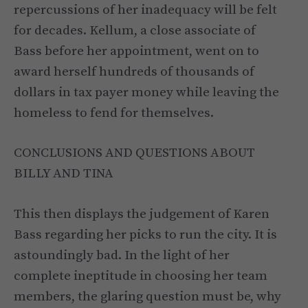
repercussions of her inadequacy will be felt
for decades. Kellum, a close associate of
Bass before her appointment, went on to
award herself hundreds of thousands of
dollars in tax payer money while leaving the
homeless to fend for themselves.
CONCLUSIONS AND QUESTIONS ABOUT
BILLY AND TINA
This then displays the judgement of Karen
Bass regarding her picks to run the city. It is
astoundingly bad. In the light of her
complete ineptitude in choosing her team
members, the glaring question must be, why