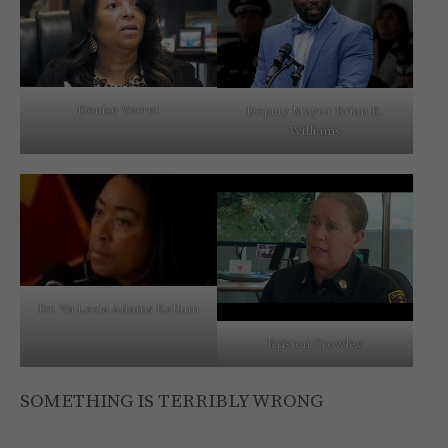
Denise Verret
Deputy Mayor Brian K.
Williams
Dr. Va Lecia Adams Kellum
Kristen Crowley
SOMETHING IS TERRIBLY WRONG