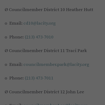
Ø Councilmember District 10 Heather Hutt
o Email:
cd10@lacity.org
o Phone:
(213) 473-7010
Ø Councilmember District 11 Traci Park
o Email:
councilmember.park@lacity.org
o Phone:
(213) 473-7011
Ø Councilmember District 12 John Lee