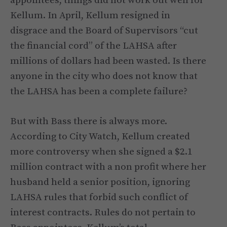
appointees, things did not work out well for
Kellum. In April, Kellum resigned in
disgrace and the Board of Supervisors “cut
the financial cord” of the LAHSA after
millions of dollars had been wasted. Is there
anyone in the city who does not know that
the LAHSA has been a complete failure?
But with Bass there is always more.
According to City Watch, Kellum created
more controversy when she signed a $2.1
million contract with a non profit where her
husband held a senior position, ignoring
LAHSA rules that forbid such conflict of
interest contracts. Rules do not pertain to