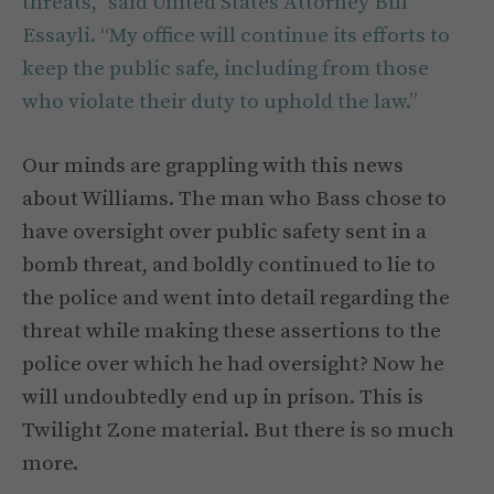
threats,”
said
United States Attorney Bill
Essayli. “My office will continue its efforts to
keep the public safe, including from those
who violate their duty to uphold the law.”
Our minds are grappling with this news
about Williams. The man who Bass chose to
have oversight over public safety sent in a
bomb threat, and boldly continued to lie to
the police and went into detail regarding the
threat while making these assertions to the
police over which he had oversight? Now he
will undoubtedly end up in prison. This is
Twilight Zone material. But there is so much
more.