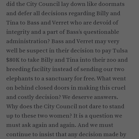
did the City Council lay down like doormats
and defer all decisions regarding Billy and
Tina to Bass and Verret who are devoid of
integrity and a part of Bass’s questionable
administration? Bass and Verret may very
well be suspect in their decision to pay Tulsa
$80K to take Billy and Tina into their zoo and
breeding facility instead of sending our two
elephants to a sanctuary for free. What went
on behind closed doors in making this cruel
and costly decision? We deserve answers.
Why does the City Council not dare to stand
up to these two women? It is a question we
must ask again and again. And we must
continue to insist that any decision made by