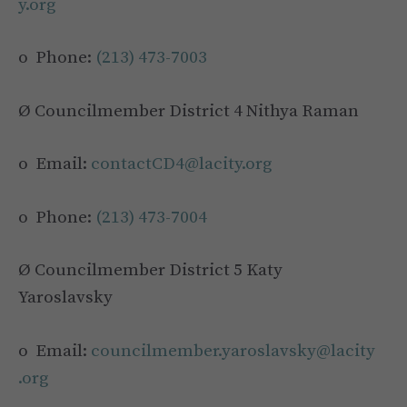
y.org
o Phone:
(213) 473-7003
Ø Councilmember District 4 Nithya Raman
o Email:
contactCD4@lacity.org
o Phone:
(213) 473-7004
Ø Councilmember District 5 Katy
Yaroslavsky
o Email:
councilmember.yaroslavsky@lacity
.org