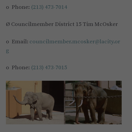
o Phone:
(213) 473-7014
Ø Councilmember District 15 Tim McOsker
o Email:
councilmember.mcosker@lacity.or
g
o Phone:
(213) 473-7015