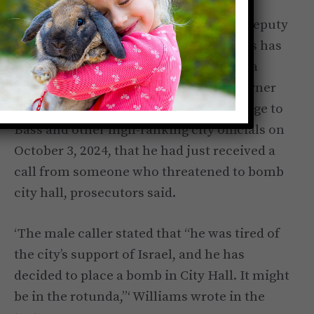
As you may have heard, Mayor Bass’s Deputy
Mayor
of public safety
Brian K. Williams has
pleaded guilty to a felony after making a
bomb threat. According to the HAL Turner
Radio Show, Williams sent a text message to
Bass and other high-ranking city officials on
October 3, 2024, that he had just received a
call from someone who threatened to bomb
city hall, prosecutors said.
‘The male caller stated that “he was tired of
the city’s support of Israel, and he has
decided to place a bomb in City Hall. It might
be in the rotunda,”‘ Williams wrote in the