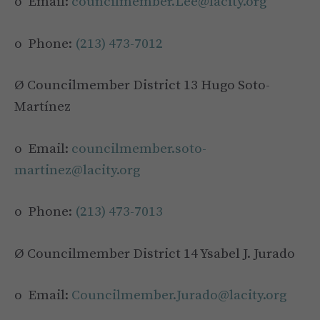
o Email:
councilmember.Lee@lacity.org
o Phone:
(213) 473-7012
Ø Councilmember District 13 Hugo Soto-
Martínez
o Email:
councilmember.soto-
martinez@lacity.org
o Phone:
(213) 473-7013
Ø Councilmember District 14 Ysabel J. Jurado
o Email:
Councilmember.Jurado@lacity.org