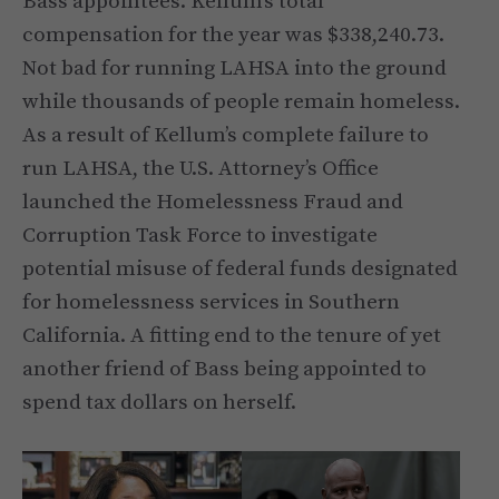
Bass appointees. Kellum’s total
compensation for the year was $338,240.73.
Not bad for running LAHSA into the ground
while thousands of people remain homeless.
As a result of Kellum’s complete failure to
run LAHSA, the U.S. Attorney’s Office
launched the Homelessness Fraud and
Corruption Task Force to investigate
potential misuse of federal funds designated
for homelessness services in Southern
California. A fitting end to the tenure of yet
another friend of Bass being appointed to
spend tax dollars on herself.