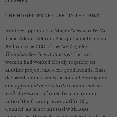
answered.
THE HOMELESS ARE LEFT IN THE DUST
Another appointee of Mayor Bass was Dr. Va
Lecia Adams Kellum. Bass personally picked
Kellum to be CEO of the
Los Angeles
Homeless Services Authority
. The two
women had worked closely together on
another project and were good friends. Bass
declared homelessness a state of emergency
and
appointed herself to the commission as
well.
She was confirmed by a unanimous
vote of the fawning, ever dutiful City
Council. As is not unusual with Bass