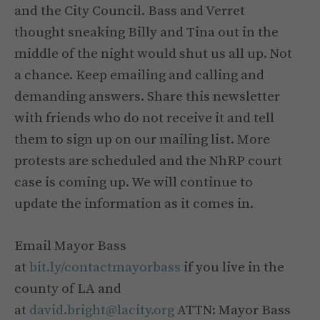
and the City Council. Bass and Verret
thought sneaking Billy and Tina out in the
middle of the night would shut us all up. Not
a chance. Keep emailing and calling and
demanding answers. Share this newsletter
with friends who do not receive it and tell
them to sign up on our mailing list. More
protests are scheduled and the NhRP court
case is coming up. We will continue to
update the information as it comes in.
Email Mayor Bass
at
bit.ly/contactmayorbass
if you live in the
county of LA and
at
david.bright@lacity.org
ATTN: Mayor Bass