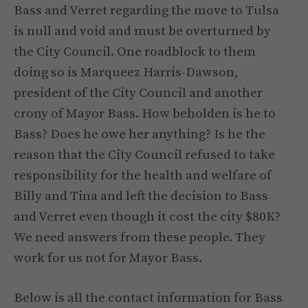
Bass and Verret regarding the move to Tulsa
is null and void and must be overturned by
the City Council. One roadblock to them
doing so is Marqueez Harris-Dawson,
president of the City Council and another
crony of Mayor Bass. How beholden is he to
Bass? Does he owe her anything? Is he the
reason that the City Council refused to take
responsibility for the health and welfare of
Billy and Tina and left the decision to Bass
and Verret even though it cost the city $80K?
We need answers from these people. They
work for us not for Mayor Bass.
Below is all the contact information for Bass