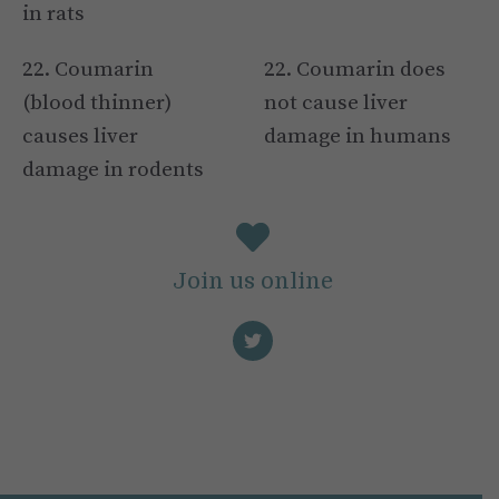
in rats
22. Coumarin
22. Coumarin does
(blood thinner)
not cause liver
causes liver
damage in humans
damage in rodents
Join us online