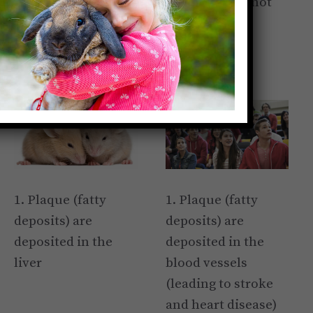
to understand why brutalizing them is not
only cruel but pointless.
Rats/Mice
Humans
1. Plaque (fatty
1. Plaque (fatty
deposits) are
deposits) are
deposited in the
deposited in the
liver
blood vessels
(leading to stroke
and heart disease)