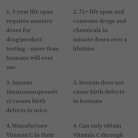
2. 3-year life span
2. 72+ life span and
requires massive
consume drugs and
doses for
chemicals in
drug/product
minute doses over a
testing – more than
lifetime
humans will ever
use
3. Imuran
3. Imuran does not
(immunosupressiv
cause birth defects
e) causes birth
in humans
defects in mice
4. Manufacture
4. Can only obtain
Vitamin C in their
Vitamin C through