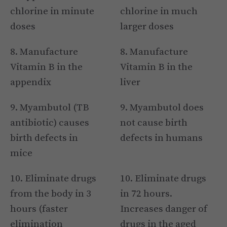
chlorine in minute
chlorine in much
doses
larger doses
8. Manufacture
8. Manufacture
Vitamin B in the
Vitamin B in the
appendix
liver
9. Myambutol (TB
9. Myambutol does
antibiotic) causes
not cause birth
birth defects in
defects in humans
mice
10. Eliminate drugs
10. Eliminate drugs
from the body in 3
in 72 hours.
hours (faster
Increases danger of
elimination
drugs in the aged