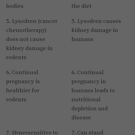
bodies
the diet
5. Lysodren (cancer
5. Lysodren causes
chemotherapy)
kidney damage in
does not cause
humans
kidney damage in
rodents
6. Continual
6. Continual
pregnancy is
pregnancy in
healthier for
humans leads to
rodents
nutritional
depletion and
disease
7. Hypersensitive to
7. Can stand