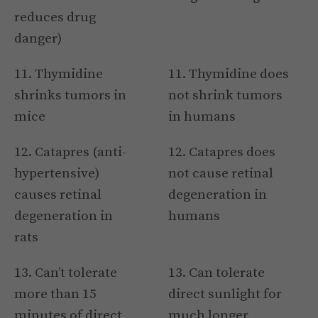
reduces drug
danger)
11. Thymidine
11. Thymidine does
shrinks tumors in
not shrink tumors
mice
in humans
12. Catapres (anti-
12. Catapres does
hypertensive)
not cause retinal
causes retinal
degeneration in
degeneration in
humans
rats
13. Can’t tolerate
13. Can tolerate
more than 15
direct sunlight for
minutes of direct
much longer