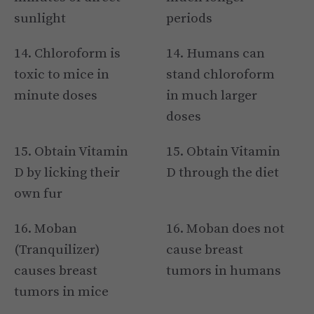
sunlight
periods
14. Chloroform is
14. Humans can
toxic to mice in
stand chloroform
minute doses
in much larger
doses
15. Obtain Vitamin
15. Obtain Vitamin
D by licking their
D through the diet
own fur
16. Moban
16. Moban does not
(Tranquilizer)
cause breast
causes breast
tumors in humans
tumors in mice