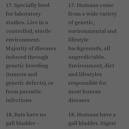
17. Specially bred
17. Humans come
for laboratory
from a wide variety
studies. Live in a
of genetic,
controlled, sterile
environmental and
environment.
lifestyle
Majority of diseases
backgrounds, all
induced through
unpredictable.
genetic breeding
Environment, diet
(tumors and
and lifestyles
genetic defects), or
responsible for
from parasitic
most human
infections
diseases
18. Rats have no
18. Humans have a
gall bladder –
gall bladder. Digest