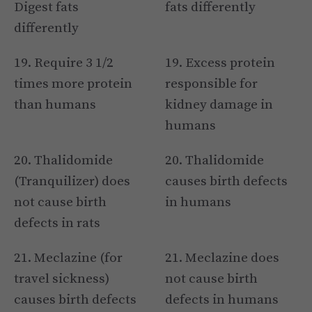
Digest fats
fats differently
differently
19. Require 3 1/2
19. Excess protein
times more protein
responsible for
than humans
kidney damage in
humans
20. Thalidomide
20. Thalidomide
(Tranquilizer) does
causes birth defects
not cause birth
in humans
defects in rats
21. Meclazine (for
21. Meclazine does
travel sickness)
not cause birth
causes birth defects
defects in humans