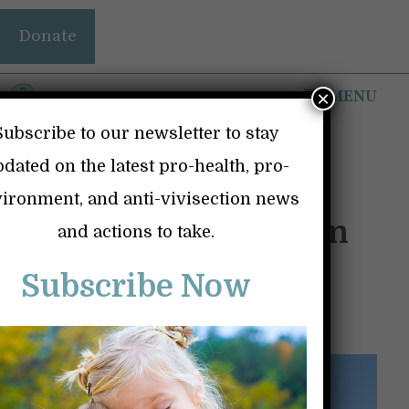
Skip
Donate
to
content
MENU
×
Subscribe to our newsletter to stay
dated on the latest pro-health, pro-
ironment, and anti-vivisection news
A Few Simple Tips on
and actions to take.
How to Stay Healthy
Subscribe Now
September 2, 2023
by
David Kong