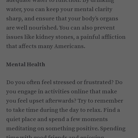
adequate water to function. By drinking
water, you can keep your mental clarity
sharp, and ensure that your body’s organs
are well nourished. You can also prevent
issues like kidney stones, a painful affliction
that affects many Americans.
Mental Health
Do you often feel stressed or frustrated? Do
you engage in activities online that make
you feel upset afterwards? Try to remember
to take time during the day to relax. Find a
quiet place and spend a few moments
meditating on something positive. Spending
time with good friends and enjoying