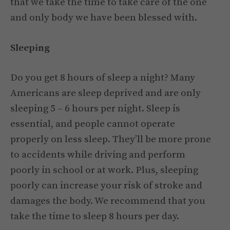
that we take the time to take care of the one
and only body we have been blessed with.
Sleeping
Do you get 8 hours of sleep a night? Many
Americans are sleep deprived and are only
sleeping 5 – 6 hours per night. Sleep is
essential, and people cannot operate
properly on less sleep. They’ll be more prone
to accidents while driving and perform
poorly in school or at work. Plus, sleeping
poorly can increase your risk of stroke and
damages the body. We recommend that you
take the time to sleep 8 hours per day.