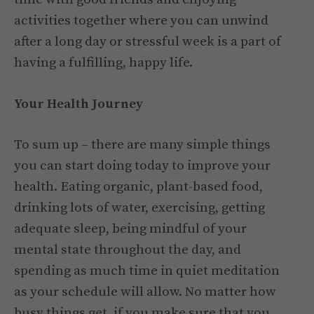
activities together where you can unwind
after a long day or stressful week is a part of
having a fulfilling, happy life.
Your Health Journey
To sum up – there are many simple things
you can start doing today to improve your
health. Eating organic, plant-based food,
drinking lots of water, exercising, getting
adequate sleep, being mindful of your
mental state throughout the day, and
spending as much time in quiet meditation
as your schedule will allow. No matter how
busy things get, if you make sure that you