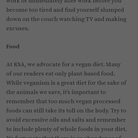
work or immediately after work before you
become too tired and find yourself slumped
down on the couch watching TV and making
excuses.
Food
At KSA, we advocate for a vegan diet. Many
of our readers eat only plant-based food.
While veganism is a great diet for the sake of
the animals we save, it’s important to
remember that too much vegan processed
foods can still take its toll on the body. Try to
avoid excessive oils and salts and remember
to include plenty of whole foods in your diet.