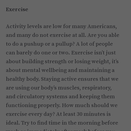
Exercise
Activity levels are low for many Americans,
and many do not exercise at all. Are you able
to do a pushup or a pullup? A lot of people
can barely do one or two. Exercise isn’t just
about building strength or losing weight, it’s
about mental wellbeing and maintaining a
healthy body. Staying active ensures that we
are using our body’s muscles, respiratory,
and circulatory systems and keeping them
functioning properly. How much should we
exercise every day? At least 30 minutes is
ideal. Try to find time in the morning before