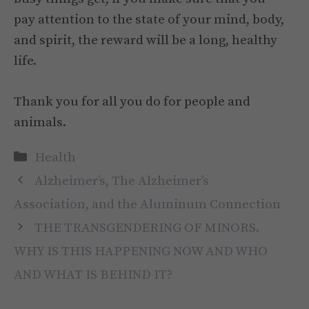
pay attention to the state of your mind, body,
and spirit, the reward will be a long, healthy
life.
Thank you for all you do for people and
animals.
Categories
Health
Alzheimer’s, The Alzheimer’s
Association, and the Aluminum Connection
THE TRANSGENDERING OF MINORS.
WHY IS THIS HAPPENING NOW AND WHO
AND WHAT IS BEHIND IT?