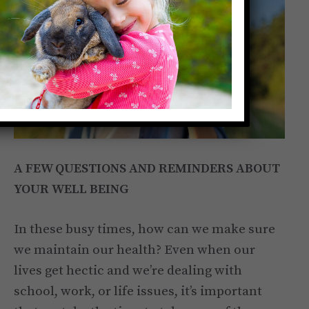
A FEW QUESTIONS AND REMINDERS ABOUT
YOUR WELL BEING
In these busy times, how can we make sure
we maintain our health? Even when our
lives get hectic and we’re dealing with
school, work, or life issues, it’s important