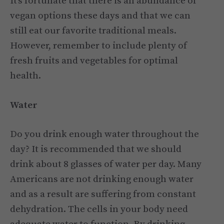
It’s fortunate that there is an abundance of
vegan options these days and that we can
still eat our favorite traditional meals.
However, remember to include plenty of
fresh fruits and vegetables for optimal
health.
Water
Do you drink enough water throughout the
day? It is recommended that we should
drink about 8 glasses of water per day. Many
Americans are not drinking enough water
and as a result are suffering from constant
dehydration. The cells in your body need